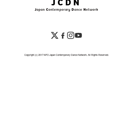
JCDN
J
apan
C
ontemporary
D
ance
N
etwork
Copyright (c) 2017 NPO Japan Contemporary Dance Network. All Rights Reserved.