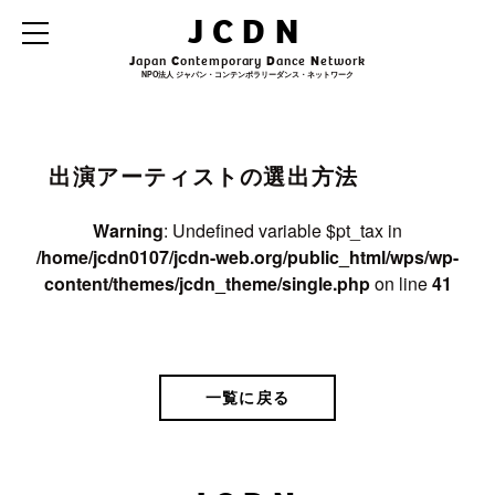
Warning
: Undefined variable $archive_title in
JCDN
/home/jcdn0107/jcdn-web.org/public_html/wps/wp-
content/themes/jcdn_theme/single.php
on line
31
J
apan
C
ontemporary
D
ance
N
etwork
NPO法人 ジャパン・コンテンポラリーダンス・ネットワーク
Warning
: Undefined variable $archive_subtitle in
/home/jcdn0107/jcdn-
web.org/public_html/wps/wp-content/themes/jcdn_theme/single.php
on line
32
出演アーティストの選出方法
Warning
: Undefined variable $pt_tax in
/home/jcdn0107/jcdn-web.org/public_html/wps/wp-
content/themes/jcdn_theme/single.php
on line
41
一覧に戻る